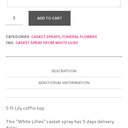
ADD TO CART
CATEGORIES:
CASKET SPRAYS
,
FUNERAL FLOWERS
TAG:
CASKET SPRAY FROM WHITE LILIES
DESCRIPTION
ADDITIONAL INFORMATION
5 ft Lily coffin top.
This “White Lillies” casket spray has 5 days delivery
delay