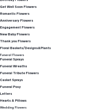
Get Well Soon Flowers
Romantic Flowers
Anniversary Flowers
Engagement Flowers
New Baby Flowers
Thank you Flowers
Floral Baskets/Designs&Plants
Funeral Flowers
Funeral Sprays
Funeral Wreaths
Funeral Tribute Flowers
Casket Sprays
Funeral Posy
Letters
Hearts & Pillows
Wedding Flowers