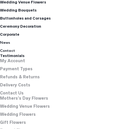
Wedding Venue Flowers
Wedding Bouquets
Buttonholes and Corsages
Ceremony Decoration
Corporate
News
Contact
Testimonials
My Account
Payment Types
Refunds & Returns
Delivery Costs
Contact Us
Mothers’s Day Flowers
Wedding Venue Flowers
Wedding Flowers
Gift Flowers