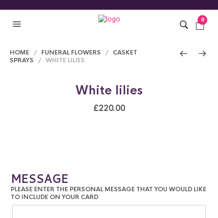
0
HOME
/
FUNERAL FLOWERS
/
CASKET
SPRAYS
/ WHITE LILIES
White lilies
£
220.00
MESSAGE
PLEASE ENTER THE PERSONAL MESSAGE THAT YOU WOULD LIKE
TO INCLUDE ON YOUR CARD