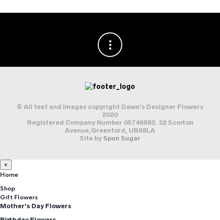
© All text and images copyright Dawn's Designer Flowers
2020
Registered Company Number 05746682. 32 Scorton
Avenue,Greenford, UB68LA
Site by
Spun Sugar
×
Home
Shop
Gift Flowers
Mother’s Day Flowers
Birthday Flowers