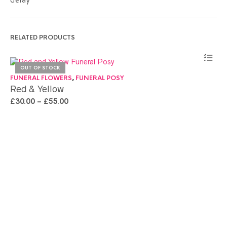
RELATED PRODUCTS
OUT OF STOCK
FU
FUNERAL FLOWERS
,
FUNERAL POSY
Pi
Red & Yellow
£
3
£
30.00
–
£
55.00