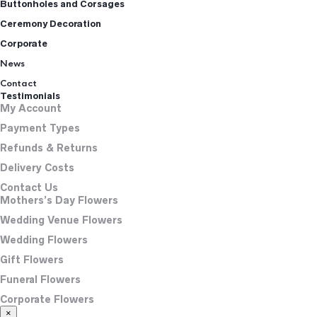
Buttonholes and Corsages
Ceremony Decoration
Corporate
News
Contact
Testimonials
My Account
Payment Types
Refunds & Returns
Delivery Costs
Contact Us
Mothers’s Day Flowers
Wedding Venue Flowers
Wedding Flowers
Gift Flowers
Funeral Flowers
Corporate Flowers
×