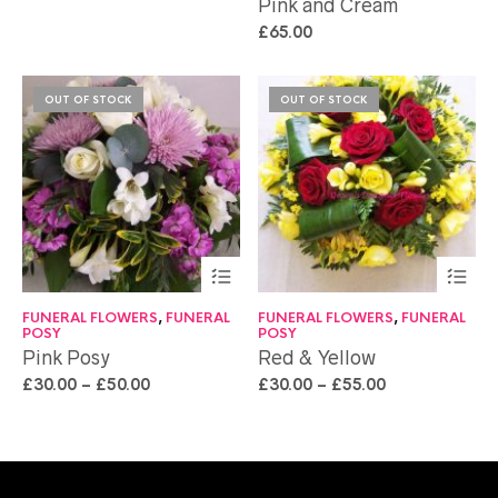
Pink and Cream
£
65.00
OUT OF STOCK
OUT OF STOCK
FUNERAL FLOWERS
,
FUNERAL
FUNERAL FLOWERS
,
FUNERAL
POSY
POSY
Pink Posy
Red & Yellow
£
30.00
–
£
50.00
£
30.00
–
£
55.00