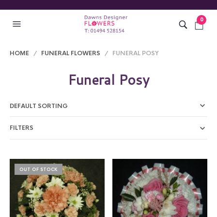
0
HOME
/
FUNERAL FLOWERS
/ FUNERAL POSY
Funeral Posy
FILTERS
OUT OF STOCK