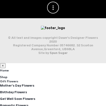
© All text and images copyright Dawn's Designer Flowers
2020
Registered Company Number 05746682. 32 Scorton
Avenue,Greenford, UB68LA
Site by
Spun Sugar
×
Home
Shop
Gift Flowers
Mother’s Day Flowers
Birthday Flowers
Get Well Soon Flowers
Romantic Flowers