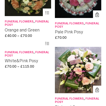
FUNERAL FLOWERS
,
FUNERAL
FUNERAL FLOWERS
,
FUNERAL
POSY
POSY
Orange and Green
Pale Pink Posy
£
40.00
–
£
70.00
£
70.00
FUNERAL FLOWERS
,
FUNERAL
POSY
White&Pink Posy
£
70.00
–
£
115.00
FUNERAL FLOWERS
,
FUNERAL
POSY