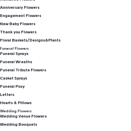
Anniversary Flowers
Engagement Flowers
New Baby Flowers
Thank you Flowers
Floral Baskets/Designs&Plants
Funeral Flowers
Funeral Sprays
Funeral Wreaths
Funeral Tribute Flowers
Casket Sprays
Funeral Posy
Letters
Hearts & Pillows
Wedding Flowers
Wedding Venue Flowers
Wedding Bouquets