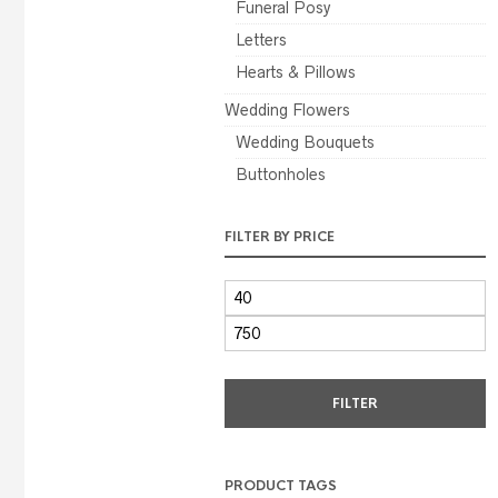
Funeral Posy
Letters
Hearts & Pillows
Wedding Flowers
Wedding Bouquets
Buttonholes
FILTER BY PRICE
MIN
PRICE
MAX
PRICE
FILTER
PRODUCT TAGS