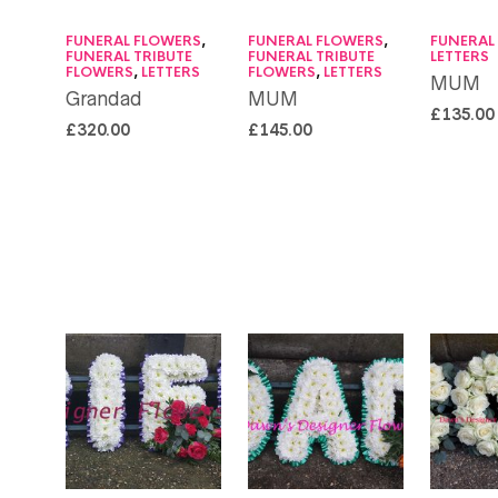
FUNERAL FLOWERS
,
FUNERAL FLOWERS
,
FUNERAL
FUNERAL TRIBUTE
FUNERAL TRIBUTE
LETTERS
FLOWERS
,
LETTERS
FLOWERS
,
LETTERS
MUM
Grandad
MUM
£
135.00
£
320.00
£
145.00