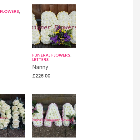
 FLOWERS
,
FUNERAL FLOWERS
,
LETTERS
Nanny
£
225.00