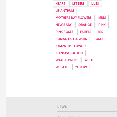
HEART
LETTERS
LILIES
LISIANTHUM
MOTHERS DAY FLOWERS
MUM
NEW BABY
ORANGE
PINK
PINK ROSES
PURPLE
RED
ROMANTIC FLOWERS
ROSES
SYMPATHY FLOWERS
THINKING OF YOU
WAX FLOWERS
WHITE
WREATH
YELLOW
NEWS