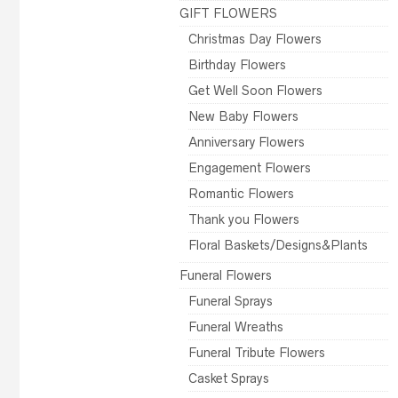
GIFT FLOWERS
Christmas Day Flowers
Birthday Flowers
Get Well Soon Flowers
New Baby Flowers
Anniversary Flowers
Engagement Flowers
Romantic Flowers
Thank you Flowers
Floral Baskets/Designs&Plants
Funeral Flowers
Funeral Sprays
Funeral Wreaths
Funeral Tribute Flowers
Casket Sprays