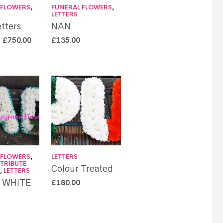
 FLOWERS
,
FUNERAL FLOWERS
,
LETTERS
tters
NAN
–
£
750.00
£
135.00
 FLOWERS
,
LETTERS
 TRIBUTE
Colour Treated
S
,
LETTERS
N WHITE
£
180.00