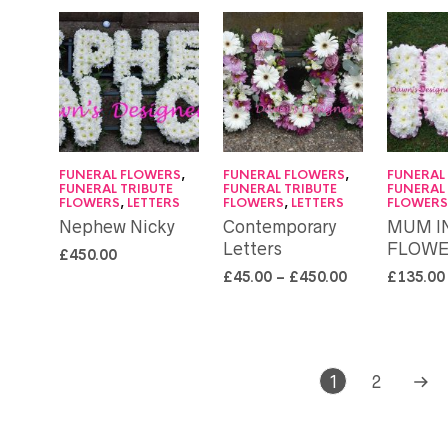
FUNERAL FLOWERS
,
FUNERAL FLOWERS
,
FUNERAL
FUNERAL TRIBUTE
FUNERAL TRIBUTE
FUNERAL
FLOWERS
,
LETTERS
FLOWERS
,
LETTERS
FLOWER
Nephew Nicky
Contemporary
MUM I
Letters
FLOWE
£
450.00
£
45.00
–
£
450.00
£
135.00
1
2