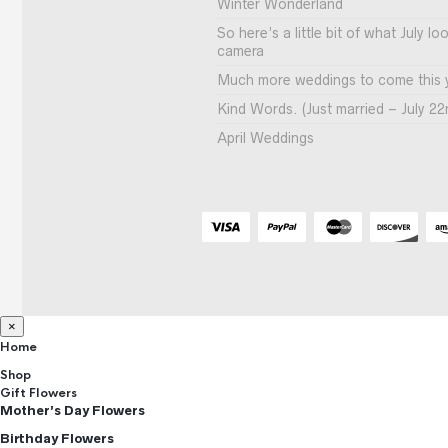
Winter Wonderland
So here’s a little bit of what July l
camera
Much more weddings to come this 
Kind Words. (Just married – July 22
April Weddings
×
Home
Shop
Gift Flowers
Mother’s Day Flowers
Birthday Flowers