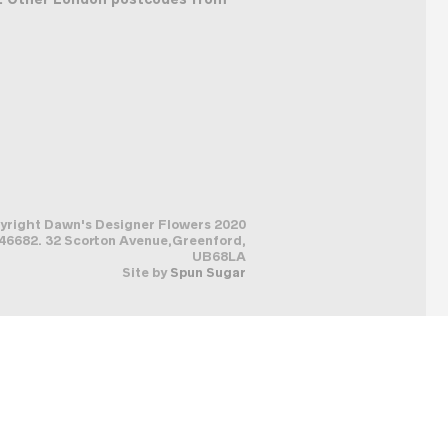
pyright Dawn's Designer Flowers 2020
6682. 32 Scorton Avenue,Greenford,
UB68LA
Site by
Spun Sugar