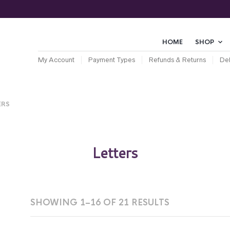
HOME
SHOP
My Account
Payment Types
Refunds & Returns
Del
ERS
Letters
SHOWING 1–16 OF 21 RESULTS