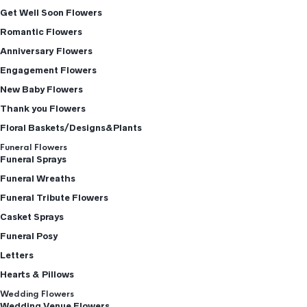
Get Well Soon Flowers
Romantic Flowers
Anniversary Flowers
Engagement Flowers
New Baby Flowers
Thank you Flowers
Floral Baskets/Designs&Plants
Funeral Flowers
Funeral Sprays
Funeral Wreaths
Funeral Tribute Flowers
Casket Sprays
Funeral Posy
Letters
Hearts & Pillows
Wedding Flowers
Wedding Venue Flowers