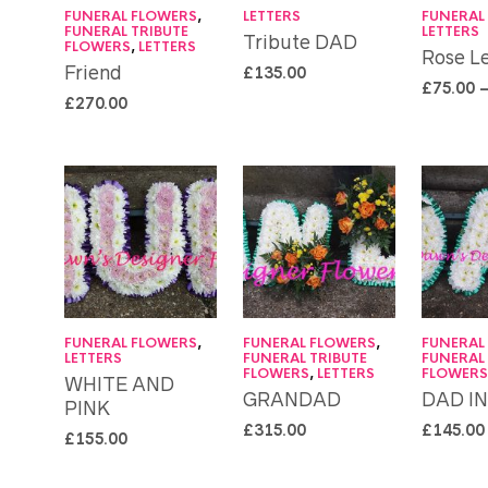
FUNERAL FLOWERS
,
LETTERS
FUNERAL
FUNERAL TRIBUTE
LETTERS
Tribute DAD
FLOWERS
,
LETTERS
Rose Le
Friend
£
135.00
£
75.00
£
270.00
FUNERAL FLOWERS
,
FUNERAL FLOWERS
,
FUNERAL
LETTERS
FUNERAL TRIBUTE
FUNERAL
FLOWERS
,
LETTERS
FLOWER
WHITE AND
GRANDAD
DAD I
PINK
£
315.00
£
145.00
£
155.00