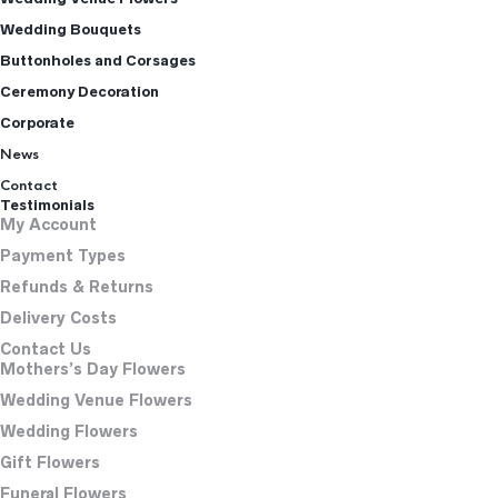
Wedding Bouquets
Buttonholes and Corsages
Ceremony Decoration
Corporate
News
Contact
Testimonials
My Account
Payment Types
Refunds & Returns
Delivery Costs
Contact Us
Mothers’s Day Flowers
Wedding Venue Flowers
Wedding Flowers
Gift Flowers
Funeral Flowers