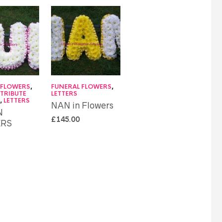
 FLOWERS
,
FUNERAL FLOWERS
,
 TRIBUTE
LETTERS
S
,
LETTERS
NAN in Flowers
N
£
145.00
RS