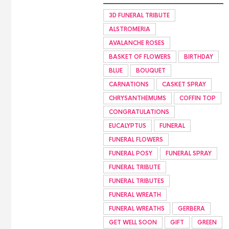
3D FUNERAL TRIBUTE
ALSTROMERIA
AVALANCHE ROSES
BASKET OF FLOWERS
BIRTHDAY
BLUE
BOUQUET
CARNATIONS
CASKET SPRAY
CHRYSANTHEMUMS
COFFIN TOP
CONGRATULATIONS
EUCALYPTUS
FUNERAL
FUNERAL FLOWERS
FUNERAL POSY
FUNERAL SPRAY
FUNERAL TRIBUTE
FUNERAL TRIBUTES
FUNERAL WREATH
FUNERAL WREATHS
GERBERA
GET WELL SOON
GIFT
GREEN