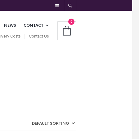
0
NEWS
CONTACT
ivery Costs
Contact Us