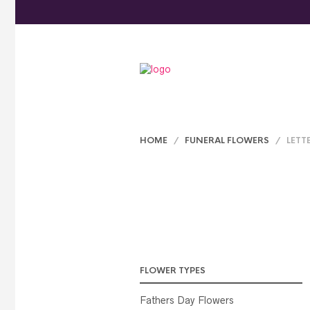
HOME
/
FUNERAL FLOWERS
/ LETT
FLOWER TYPES
Fathers Day Flowers