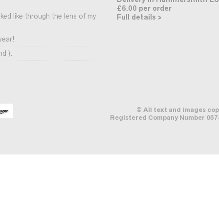
£6.00 per order
ooked like through the lens of my
Full details >
year!
nd ).
© All text and images co
Registered Company Number 0574