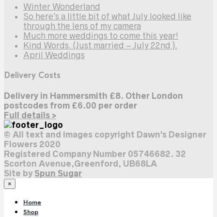
Winter Wonderland
So here’s a little bit of what July looked like
through the lens of my camera
Much more weddings to come this year!
Kind Words. (Just married – July 22nd ).
April Weddings
Delivery Costs
Delivery in Hammersmith £8. Other London
postcodes from £6.00 per order
Full details >
© All text and images copyright Dawn's Designer
Flowers 2020
Registered Company Number 05746682. 32
Scorton Avenue,Greenford, UB68LA
Site by
Spun Sugar
×
Home
Shop