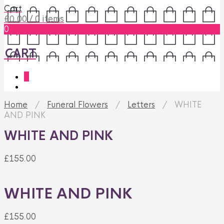
Cart
£
0.00
/ 0 items
0
CART
0
Home
/
Funeral Flowers
/
Letters
/ WHITE
AND PINK
WHITE AND PINK
£
155.00
WHITE AND PINK
£
155.00