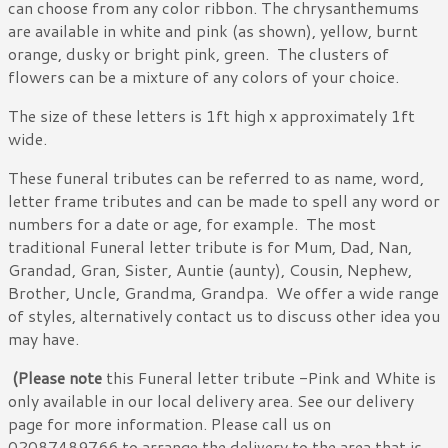
can choose from any color ribbon. The chrysanthemums
are available in white and pink (as shown), yellow, burnt
orange, dusky or bright pink, green. The clusters of
flowers can be a mixture of any colors of your choice.
The size of these letters is 1ft high x approximately 1ft
wide.
These funeral tributes can be referred to as name, word,
letter frame tributes and can be made to spell any word or
numbers for a date or age, for example. The most
traditional Funeral letter tribute is for Mum, Dad, Nan,
Grandad, Gran, Sister, Auntie (aunty), Cousin, Nephew,
Brother, Uncle, Grandma, Grandpa. We offer a wide range
of styles, alternatively contact us to discuss other idea you
may have.
(Please note
this Funeral letter tribute -Pink and White is
only available in our local delivery area. See our delivery
page for more information. Please call us on
02087489766 to arrange the delivery to the area that is