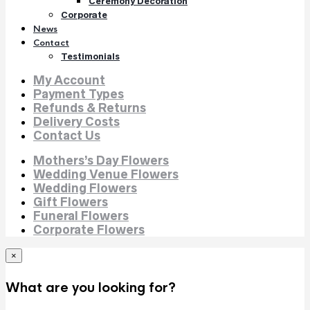
Ceremony Decoration
Corporate
News
Contact
Testimonials
My Account
Payment Types
Refunds & Returns
Delivery Costs
Contact Us
Mothers’s Day Flowers
Wedding Venue Flowers
Wedding Flowers
Gift Flowers
Funeral Flowers
Corporate Flowers
×
What are you looking for?