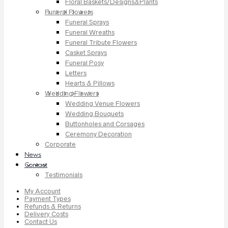
Floral Baskets/Designs&Plants
Funeral Flowers
Funeral Sprays
Funeral Wreaths
Funeral Tribute Flowers
Casket Sprays
Funeral Posy
Letters
Hearts & Pillows
Wedding Flowers
Wedding Venue Flowers
Wedding Bouquets
Buttonholes and Corsages
Ceremony Decoration
Corporate
News
Contact
Testimonials
My Account
Payment Types
Refunds & Returns
Delivery Costs
Contact Us