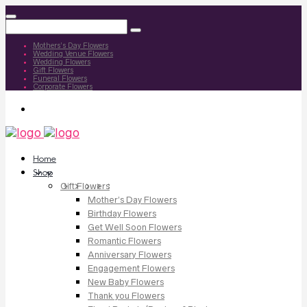
Mothers’s Day Flowers
Wedding Venue Flowers
Wedding Flowers
Gift Flowers
Funeral Flowers
Corporate Flowers
Home
Shop
Gift Flowers
Mother’s Day Flowers
Birthday Flowers
Get Well Soon Flowers
Romantic Flowers
Anniversary Flowers
Engagement Flowers
New Baby Flowers
Thank you Flowers