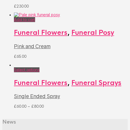
£
230.00
Add to cart
Funeral Flowers
,
Funeral Posy
Pink and Cream
£
65.00
Select options
Funeral Flowers
,
Funeral Sprays
Single Ended Spray
£
60.00
–
£
80.00
News