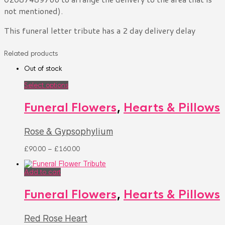
not mentioned).
This funeral letter tribute has a 2 day delivery delay
Related products
Out of stock
Select options
Funeral Flowers
,
Hearts & Pillows
Rose & Gypsophylium
£
90.00
–
£
160.00
Add to cart
Funeral Flowers
,
Hearts & Pillows
Red Rose Heart