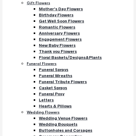
Gift Flowers
Mother’s Day Flowers
Birthday Flowers
Get Well Soon Flowers
Romantic Flowers
Anniversary Flowers
Engagement Flowers
New Baby Flowers
Thank you Flowers
Floral Baskets/Designs&Plants
Funeral Flowers
Funeral Sprays
Funeral Wreaths
Funeral Tribute Flowers
Casket Sprays
Funeral Posy
Letters
Hearts & Pillows
Wedding Flowers
Wedding Venue Flowers
Wedding Bouquets
Buttonholes and Corsages