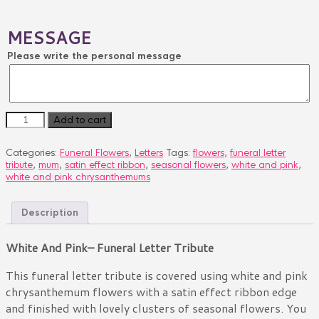
MESSAGE
Please write the personal message
WHITE
Add to cart
AND
PINK
Categories:
Funeral Flowers
,
Letters
Tags:
flowers
,
funeral letter
quantity
tribute
,
mum
,
satin effect ribbon
,
seasonal flowers
,
white and pink
,
white and pink chrysanthemums
Description
White And Pink– Funeral Letter Tribute
This funeral letter tribute is covered using white and pink
chrysanthemum flowers with a satin effect ribbon edge
and finished with lovely clusters of seasonal flowers. You