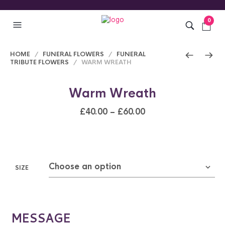
0
HOME
/
FUNERAL FLOWERS
/
FUNERAL
TRIBUTE FLOWERS
/ WARM WREATH
Warm Wreath
£
40.00
–
£
60.00
SIZE
MESSAGE