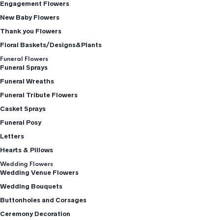
Engagement Flowers
New Baby Flowers
Thank you Flowers
Floral Baskets/Designs&Plants
Funeral Flowers
Funeral Sprays
Funeral Wreaths
Funeral Tribute Flowers
Casket Sprays
Funeral Posy
Letters
Hearts & Pillows
Wedding Flowers
Wedding Venue Flowers
Wedding Bouquets
Buttonholes and Corsages
Ceremony Decoration