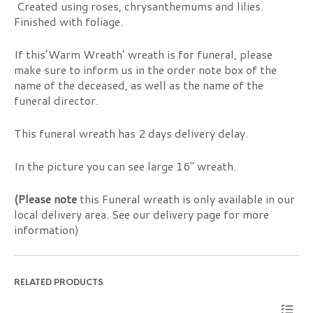
Created using roses, chrysanthemums and lilies.
Finished with foliage.
If this’Warm Wreath’ wreath is for funeral, please
make sure to inform us in the order note box of the
name of the deceased, as well as the name of the
funeral director.
This funeral wreath has 2 days delivery delay.
In the picture you can see large 16″ wreath.
(Please note
this Funeral wreath is only available in our
local delivery area. See our delivery page for more
information)
RELATED PRODUCTS