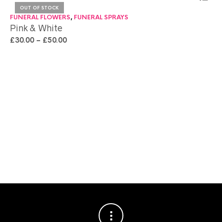
OUT OF STOCK
FUNERAL FLOWERS
,
FUNERAL SPRAYS
FU
Pink & White
Pa
£
30.00
–
£
50.00
£
7