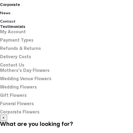
Corporate
News
Contact
Testimonials
My Account
Payment Types
Refunds & Returns
Delivery Costs
Contact Us
Mothers’s Day Flowers
Wedding Venue Flowers
Wedding Flowers
Gift Flowers
Funeral Flowers
Corporate Flowers
×
What are you looking for?