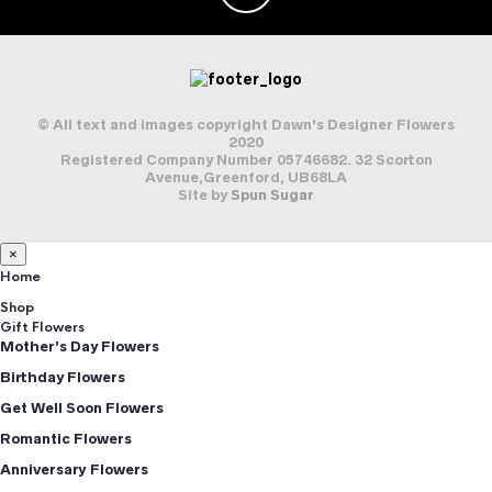
© All text and images copyright Dawn's Designer Flowers
2020
Registered Company Number 05746682. 32 Scorton
Avenue,Greenford, UB68LA
Site by
Spun Sugar
×
Home
Shop
Gift Flowers
Mother’s Day Flowers
Birthday Flowers
Get Well Soon Flowers
Romantic Flowers
Anniversary Flowers