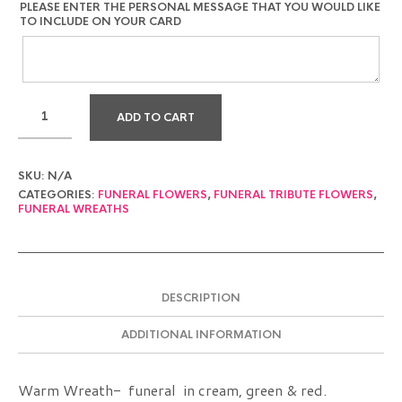
PLEASE ENTER THE PERSONAL MESSAGE THAT YOU WOULD LIKE
TO INCLUDE ON YOUR CARD
ADD TO CART
SKU:
N/A
CATEGORIES:
FUNERAL FLOWERS
,
FUNERAL TRIBUTE FLOWERS
,
FUNERAL WREATHS
DESCRIPTION
ADDITIONAL INFORMATION
Warm Wreath- funeral in cream, green & red.