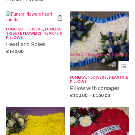
FUNERAL FLOWERS
,
FUNERAL
TRIBUTE FLOWERS
,
HEARTS &
PILLOWS
Heart and Roses
£
140.00
FUNERAL FLOWERS
,
HEARTS &
PILLOWS
Pillow with corsages
£
110.00
–
£
160.00