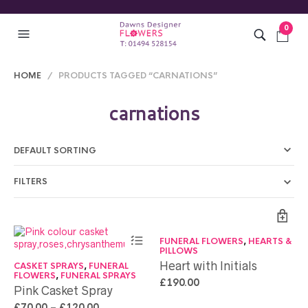
0
HOME
/ PRODUCTS TAGGED “CARNATIONS”
carnations
FILTERS
FUNERAL FLOWERS
,
HEARTS &
PILLOWS
Heart with Initials
CASKET SPRAYS
,
FUNERAL
FLOWERS
,
FUNERAL SPRAYS
£
190.00
Pink Casket Spray
£
70.00
–
£
120.00