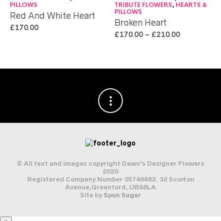
PILLOWS
TRIBUTE FLOWERS
,
HEARTS &
PILLOWS
Red And White Heart
Broken Heart
£
170.00
£
170.00
–
£
210.00
© All text and images copyright Dawn's Designer Flowers
2020
Registered Company Number 05746682. 32 Scorton
Avenue,Greenford, UB68LA
Site by
Spun Sugar