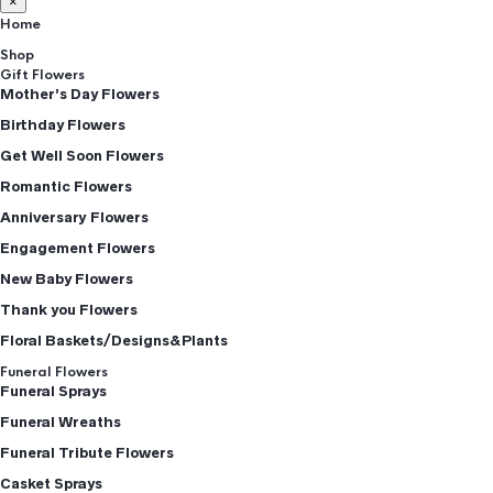
×
Home
Shop
Gift Flowers
Mother’s Day Flowers
Birthday Flowers
Get Well Soon Flowers
Romantic Flowers
Anniversary Flowers
Engagement Flowers
New Baby Flowers
Thank you Flowers
Floral Baskets/Designs&Plants
Funeral Flowers
Funeral Sprays
Funeral Wreaths
Funeral Tribute Flowers
Casket Sprays