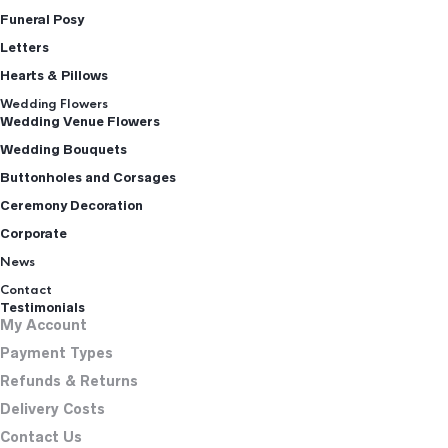
Funeral Posy
Letters
Hearts & Pillows
Wedding Flowers
Wedding Venue Flowers
Wedding Bouquets
Buttonholes and Corsages
Ceremony Decoration
Corporate
News
Contact
Testimonials
My Account
Payment Types
Refunds & Returns
Delivery Costs
Contact Us