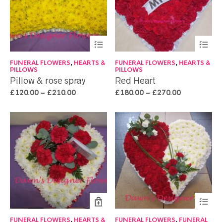
FUNERAL FLOWERS
,
HEARTS &
FUNERAL FLOWERS
,
HEARTS &
PILLOWS
PILLOWS
Pillow & rose spray
Red Heart
£
120.00
–
£
210.00
£
180.00
–
£
270.00
FUNERAL FLOWERS
,
HEARTS &
FUNERAL FLOWERS
,
FUNERAL