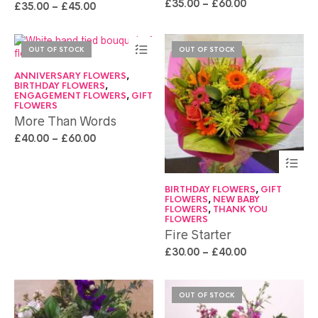
£
35.00
–
£
60.00
£
35.00
–
£
45.00
OUT OF STOCK
OUT OF STOCK
ANNIVERSARY FLOWERS
,
BIRTHDAY FLOWERS
,
ENGAGEMENT FLOWERS
,
GIFT
FLOWERS
More Than Words
£
40.00
–
£
60.00
BIRTHDAY FLOWERS
,
GIFT
FLOWERS
,
NEW BABY
FLOWERS
,
THANK YOU
FLOWERS
Fire Starter
£
30.00
–
£
40.00
OUT OF STOCK