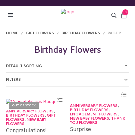
0
HOME
/
GIFT FLOWERS
/
BIRTHDAY FLOWERS
/ PAGE 2
Birthday Flowers
FILTERS
ANNIVERSARY FLOWERS
,
OUT OF STOCK
BIRTHDAY FLOWERS
,
ANNIVERSARY FLOWERS
,
ENGAGEMENT FLOWERS
,
BIRTHDAY FLOWERS
,
GIFT
NEW BABY FLOWERS
,
THANK
FLOWERS
,
NEW BABY
YOU FLOWERS
FLOWERS
Surprise
Congratulations!