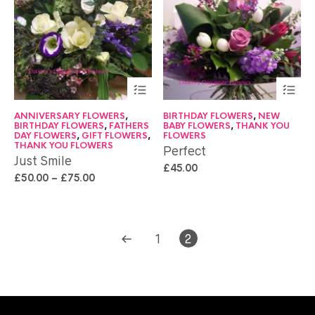
ANNIVERSARY FLOWERS
,
BIRTHDAY FLOWERS
,
NEW
BIRTHDAY FLOWERS
,
FATHERS
BABY FLOWERS
,
THANK YOU
DAY FLOWERS
,
GIFT FLOWERS
,
FLOWERS
THANK YOU FLOWERS
Perfect
Just Smile
£
45.00
£
50.00
–
£
75.00
1
2