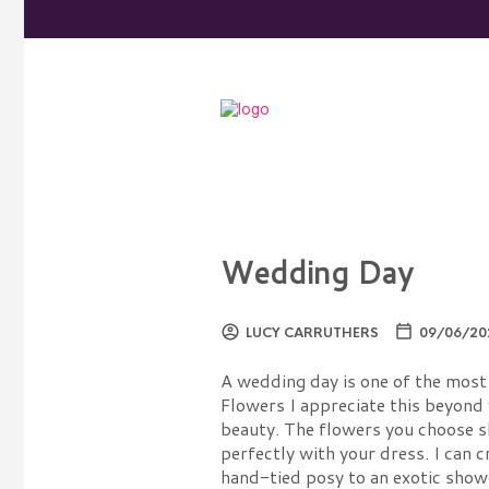
Wedding Day
LUCY CARRUTHERS
09/06/20
A wedding day is one of the most 
Flowers I appreciate this beyond 
beauty. The flowers you choose 
perfectly with your dress. I can 
hand-tied posy to an exotic show