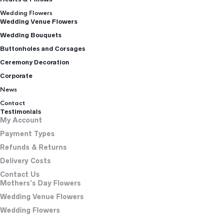
Wedding Flowers
Wedding Venue Flowers
Wedding Bouquets
Buttonholes and Corsages
Ceremony Decoration
Corporate
News
Contact
Testimonials
My Account
Payment Types
Refunds & Returns
Delivery Costs
Contact Us
Mothers’s Day Flowers
Wedding Venue Flowers
Wedding Flowers