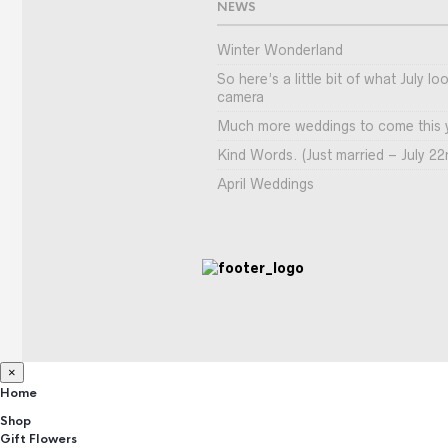
NEWS
Winter Wonderland
So here’s a little bit of what July l
camera
Much more weddings to come this 
Kind Words. (Just married – July 22
April Weddings
×
Home
Shop
Gift Flowers