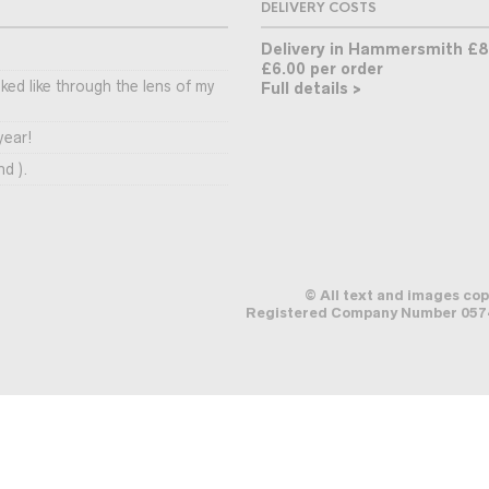
DELIVERY COSTS
Delivery in Hammersmith £8
£6.00 per order
ooked like through the lens of my
Full details >
year!
nd ).
© All text and images co
Registered Company Number 0574