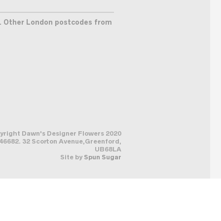
. Other London postcodes from
pyright Dawn's Designer Flowers 2020
6682. 32 Scorton Avenue,Greenford,
UB68LA
Site by
Spun Sugar