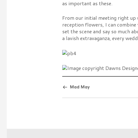
as important as these.
From our initial meeting right up
reception flowers, I can combine 
set the scene and say so much ab
a lavish extravaganza, every wed
Mad May