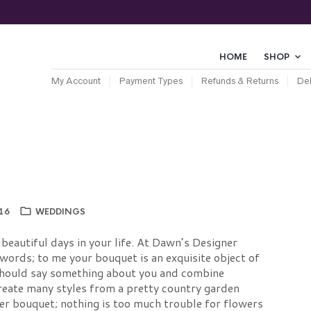
HOME
SHOP
My Account
Payment Types
Refunds & Returns
Del
16
WEDDINGS
beautiful days in your life. At Dawn’s Designer
words; to me your bouquet is an exquisite object of
should say something about you and combine
create many styles from a pretty country garden
er bouquet; nothing is too much trouble for flowers