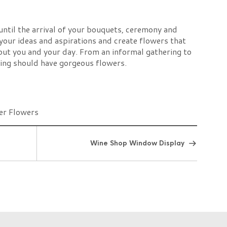
 until the arrival of your bouquets, ceremony and
your ideas and aspirations and create flowers that
out you and your day. From an informal gathering to
ding should have gorgeous flowers.
Wine Shop Window Display