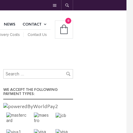
0
NEWS
CONTACT
ivery Costs
Contact Us
WE ACCEPT THE FOLLOWING
PAYMENT TYPES: