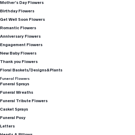
Mother’s Day Flowers
Birthday Flowers
Get Well Soon Flowers
Romantic Flowers
Anniversary Flowers
Engagement Flowers
New Baby Flowers
Thank you Flowers
Floral Baskets/Designs&Plants
Funeral Flowers
Funeral Sprays
Funeral Wreaths
Funeral Tribute Flowers
Casket Sprays
Funeral Posy
Letters
Hearts & Pillows